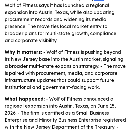
Wolf of Fitness says it has launched a regional
expansion into Austin, Texas, while also updating
procurement records and widening its media
presence. The move ties local market entry to
broader plans for multi-state growth, compliance,
and corporate visibility.
Why it matters:
- Wolf of Fitness is pushing beyond
its New Jersey base into the Austin market, signaling
a broader multi-state expansion strategy. - The move
is paired with procurement, media, and corporate
infrastructure updates that could support future
institutional and government-facing work.
What happened:
- Wolf of Fitness announced a
regional expansion into Austin, Texas, on June 15,
2026. - The firm is certified as a Small Business
Enterprise and Minority Business Enterprise registered
with the New Jersey Department of the Treasury. -