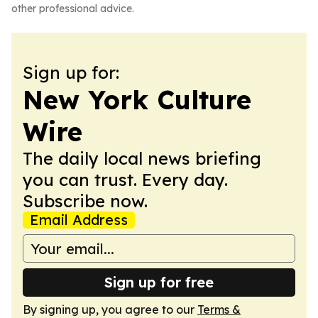
other professional advice.
Sign up for:
New York Culture
Wire
The daily local news briefing
you can trust. Every day.
Subscribe now.
Email Address
Sign up for free
By signing up, you agree to our
Terms &