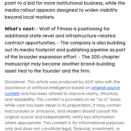
point to a bid for more institutional business, while the
media rollout appears designed to widen visibility
beyond local markets.
What's next:
- Wolf of Fitness is positioning for
additional state-level and infrastructure-related
contract opportunities. - The company is also building
out its media footprint and publishing pipeline as part
of the broader expansion effort. - The 200-chapter
manuscript may become another brand-building
asset tied to the founder and the firm.
Disclaimer: This article was produced by AGP Wire with the
assistance of artificial intelligence based on
original source
content
and has been refined to improve clarity, structure,
and readability. This content is provided on an “as is” basis.
While care has been taken in its preparation, it may contain
inaccuracies or omissions, and readers should consult the
original source and independently verify key information
where appropriate. This content is for informational purposes
only and does not constitute legal, financial, investment, or