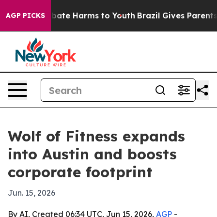
n Fund to Abate Harms to Youth
Brazil Gives Parents So
AGP PICKS
Wolf of Fitness expands
into Austin and boosts
corporate footprint
Jun. 15, 2026
By AI, Created 06:34 UTC, Jun 15, 2026,
AGP
-