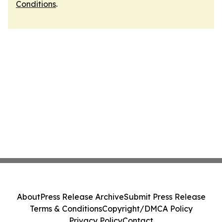
Conditions
.
About
Press Release Archive
Submit Press Release
Terms & Conditions
Copyright/DMCA Policy
Privacy Policy
Contact