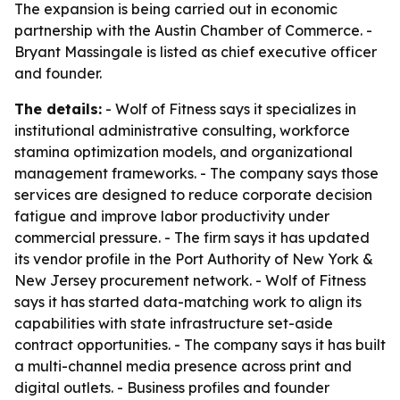
The expansion is being carried out in economic
partnership with the Austin Chamber of Commerce. -
Bryant Massingale is listed as chief executive officer
and founder.
The details:
- Wolf of Fitness says it specializes in
institutional administrative consulting, workforce
stamina optimization models, and organizational
management frameworks. - The company says those
services are designed to reduce corporate decision
fatigue and improve labor productivity under
commercial pressure. - The firm says it has updated
its vendor profile in the Port Authority of New York &
New Jersey procurement network. - Wolf of Fitness
says it has started data-matching work to align its
capabilities with state infrastructure set-aside
contract opportunities. - The company says it has built
a multi-channel media presence across print and
digital outlets. - Business profiles and founder