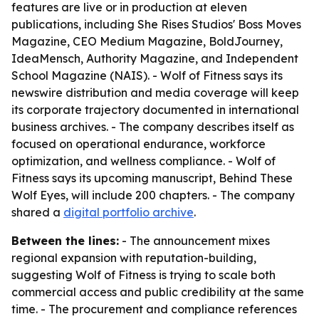
features are live or in production at eleven
publications, including She Rises Studios' Boss Moves
Magazine, CEO Medium Magazine, BoldJourney,
IdeaMensch, Authority Magazine, and Independent
School Magazine (NAIS). - Wolf of Fitness says its
newswire distribution and media coverage will keep
its corporate trajectory documented in international
business archives. - The company describes itself as
focused on operational endurance, workforce
optimization, and wellness compliance. - Wolf of
Fitness says its upcoming manuscript, Behind These
Wolf Eyes, will include 200 chapters. - The company
shared a
digital portfolio archive
.
Between the lines:
- The announcement mixes
regional expansion with reputation-building,
suggesting Wolf of Fitness is trying to scale both
commercial access and public credibility at the same
time. - The procurement and compliance references