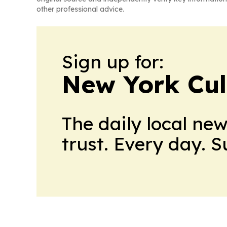
other professional advice.
Sign up for:
New York Cul
The daily local ne
trust. Every day. 