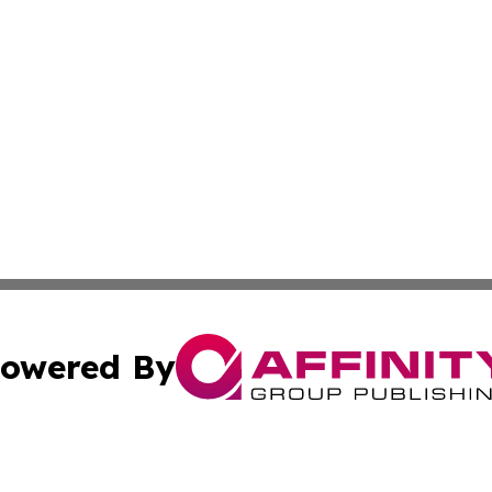
owered By
ubmit Press Release
Terms & Conditions
Copyright/DMCA