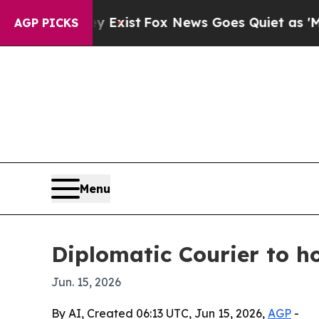
oof They Exist
Fox News Goes Quiet as 'Maga Med
AGP PICKS
Menu
Diplomatic Courier to h
Jun. 15, 2026
By AI, Created 06:13 UTC, Jun 15, 2026,
AGP
-