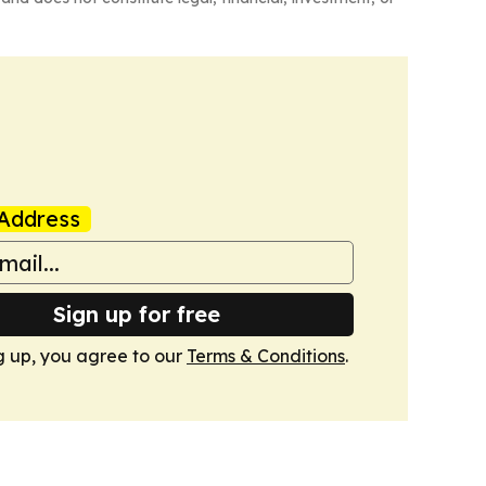
Address
Sign up for free
g up, you agree to our
Terms & Conditions
.