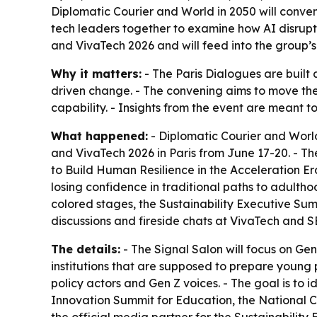
Diplomatic Courier and World in 2050 will conven
tech leaders together to examine how AI disrupt
and VivaTech 2026 and will feed into the group
Why it matters:
- The Paris Dialogues are built 
driven change. - The convening aims to move th
capability. - Insights from the event are meant
What happened:
- Diplomatic Courier and World
and VivaTech 2026 in Paris from June 17-20. - Th
to Build Human Resilience in the Acceleration Er
losing confidence in traditional paths to adulthoo
colored stages, the Sustainability Executive Sum
discussions and fireside chats at VivaTech and S
The details:
- The Signal Salon will focus on Gen
institutions that are supposed to prepare young pe
policy actors and Gen Z voices. - The goal is to 
Innovation Summit for Education, the National 