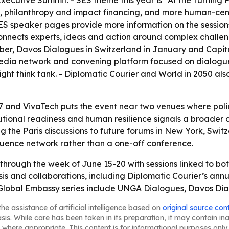
Executive Summit. - SES theme this year is “At the Turning P
nce, philanthropy and impact financing, and more human-cen
S speaker pages provide more information on the sessions.
connects experts, ideas and action around complex challe
r, Davos Dialogues in Switzerland in January and Capital 
 media network and convening platform focused on dialogue
esight think tank. - Diplomatic Courier and World in 2050 a
7 and VivaTech puts the event near two venues where pol
itutional readiness and human resilience signals a broader 
g the Paris discussions to future forums in New York, Swit
fluence network rather than a one-off conference.
 through the week of June 15-20 with sessions linked to bo
ysis and collaborations, including Diplomatic Courier’s a
 Global Embassy series include UNGA Dialogues, Davos Dia
he assistance of artificial intelligence based on
original source con
asis. While care has been taken in its preparation, it may contain i
 where appropriate. This content is for informational purposes only 