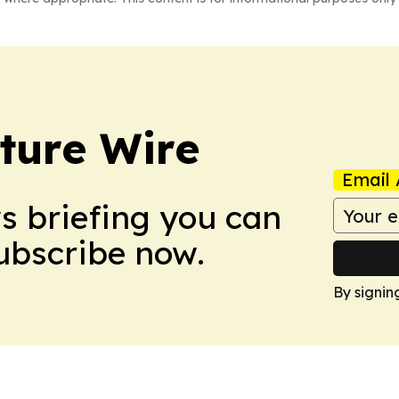
ture Wire
Email 
ws briefing you can
Subscribe now.
By signin