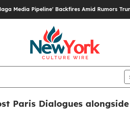
ia Pipeline' Backfires Amid Rumors Trump Will c
ost Paris Dialogues alongsid