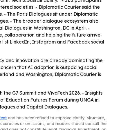
oint: Tech & Sustainability.” - SES participants
tered societies. - Diplomatic Courier said the
 - The Paris Dialogues sit under Diplomatic
nges. - The broader dialogue ecosystem also
Dialogues in Washington, DC in April. -
, collaboration and helping the future arrive
lso list LinkedIn, Instagram and Facebook social
icy and innovation are already dominating the
concern that AI adoption is outpacing social
zerland and Washington, Diplomatic Courier is
th the G7 Summit and VivaTech 2026. - Insights
nnual Education Futures Forum during UNGA in
logues and Capital Dialogues.
tent
and has been refined to improve clarity, structure,
naccuracies or omissions, and readers should consult the
and does not constitute legal, financial, investment, or