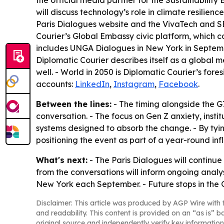
the official media partner for the Sustainability 
will discuss technology’s role in climate resilie
Paris Dialogues website and the VivaTech and SE
Courier’s Global Embassy civic platform, which 
includes UNGA Dialogues in New York in Septembe
Diplomatic Courier describes itself as a global
well. - World in 2050 is Diplomatic Courier’s for
accounts:
LinkedIn
,
Instagram
,
Facebook
.
Between the lines:
- The timing alongside the G
conversation. - The focus on Gen Z anxiety, inst
systems designed to absorb the change. - By tyin
positioning the event as part of a year-round in
What's next:
- The Paris Dialogues will continue
from the conversations will inform ongoing anal
New York each September. - Future stops in the
Disclaimer: This article was produced by AGP Wire with t
and readability. This content is provided on an “as is” b
original source and independently verify key information