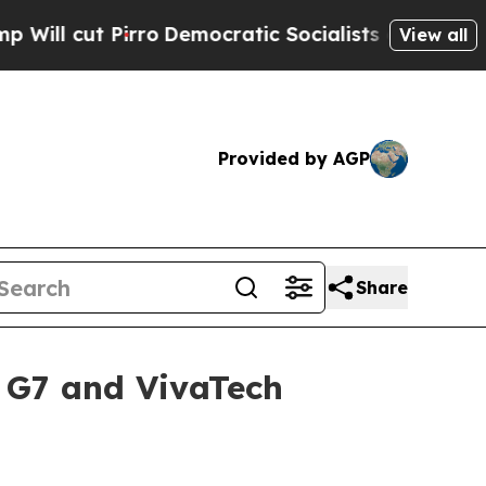
ut Pirro
Democratic Socialists of America Prop
View all
Provided by AGP
Share
e G7 and VivaTech