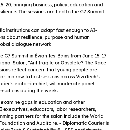
5-20, bringing business, policy, education and
lience. The sessions are tied to the G7 Summit
ic institutions can adapt fast enough to AI-
ons about resilience, purpose and human
lobal dialogue network.
the G7 Summit in Évian-les-Bains from June 15-17
Signal Salon, “Antifragile or Obsolete? The Race
ssions reflect concern that young people are
ear in a row to host sessions across VivaTech’s
ier’s editor-in-chief, will moderate panel
ersations during the week.
lso examine gaps in education and other
 AI executives, educators, labor researchers,
ramming partners for the salon include the World
undation and Auditoire. - Diplomatic Courier is