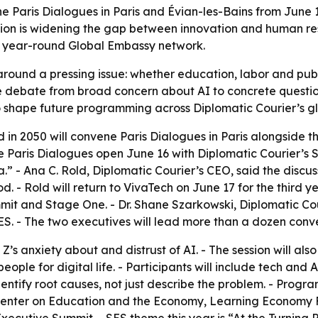
e Paris Dialogues in Paris and Évian-les-Bains from June 1
ion is widening the gap between innovation and human resi
’s year-round Global Embassy network.
around a pressing issue: whether education, labor and publ
e debate from broad concern about AI to concrete questi
 to shape future programming across Diplomatic Courier’s g
 in 2050 will convene Paris Dialogues in Paris alongside 
e Paris Dialogues open June 16 with Diplomatic Courier’s 
a.” - Ana C. Rold, Diplomatic Courier’s CEO, said the discu
d. - Rold will return to VivaTech on June 17 for the third y
mit and Stage One. - Dr. Shane Szarkowski, Diplomatic Cour
ES. - The two executives will lead more than a dozen conv
 Z’s anxiety about and distrust of AI. - The session will a
ople for digital life. - Participants will include tech and
identify root causes, not just describe the problem. - Prog
Center on Education and the Economy, Learning Economy Fo