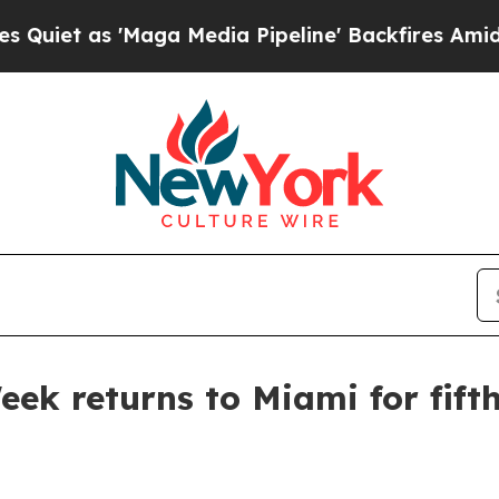
as 'Maga Media Pipeline' Backfires Amid Rumors
eek returns to Miami for fift