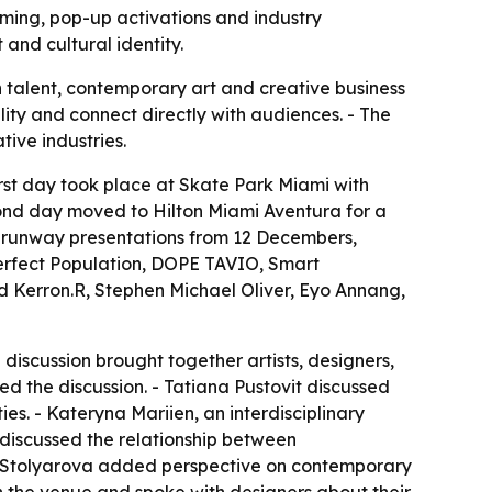
ming, pop-up activations and industry
and cultural identity.
n talent, contemporary art and creative business
ility and connect directly with audiences. - The
tive industries.
irst day took place at Skate Park Miami with
ond day moved to Hilton Miami Aventura for a
d runway presentations from 12 Decembers,
Perfect Population, DOPE TAVIO, Smart
d Kerron.R, Stephen Michael Oliver, Eyo Annang,
discussion brought together artists, designers,
d the discussion. - Tatiana Pustovit discussed
. - Kateryna Mariien, an interdisciplinary
n discussed the relationship between
na Stolyarova added perspective on contemporary