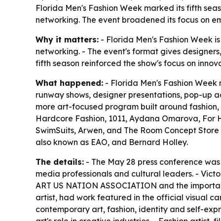
Florida Men's Fashion Week marked its fifth sea
networking. The event broadened its focus on em
Why it matters:
- Florida Men's Fashion Week is
networking. - The event's format gives designers,
fifth season reinforced the show's focus on innov
What happened:
- Florida Men's Fashion Week re
runway shows, designer presentations, pop-up ac
more art-focused program built around fashion,
Hardcore Fashion, 1011, Aydana Omarova, For Hi
SwimSuits, Arwen, and The Room Concept Store x 
also known as EAO, and Bernard Holley.
The details:
- The May 28 press conference was t
media professionals and cultural leaders. - Vict
ART US NATION ASSOCIATION and the importance o
artist, had work featured in the official visual 
contemporary art, fashion, identity and self-ex