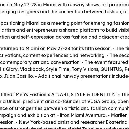
son on May 27-28 in Miami with runway shows, art program
erging designers and the connection between fashion, art 
 positioning Miami as a meeting point for emerging fashio
 artists and entrepreneurs a shared platform to build visib
ation and self-expression across fashion and adjacent crea
turned to Miami on May 27-28 for its fifth season. - The f
tivations, content experiences and networking. - The sec
 contemporary art and conversation. - The event feature
s Glory, Vlackbook, Style Time, Tony Visions, QUINTUS, 
Juan Castillo. - Additional runway presentations include
itled "Men's Fashion x Art: ART, STYLE & IDENTITY." - The 
oria Unikel, president and co-founder of VUGA Group, opene
f stronger ties between artistic and fashion communities
campaign and exhibition at Hilton Miami Aventura. - Mariie
pression. - New York-based artist and researcher Ekateri