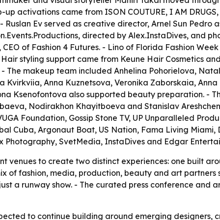
st, filmmaker and visual storyteller Mahiri Takai moved thro
 Pop-up activations came from ISON COUTURE, I AM DRUGS, 
Ruslan Ev served as creative director, Arnel Sun Pedro 
on.Events.Productions, directed by Alex.InstaDives, and p
 CEO of Fashion 4 Futures. - Lino of Florida Fashion Week
 Hair styling support came from Keune Hair Cosmetics and
 - The makeup team included Anhelina Pohorielova, Natal
ia Kvirkviia, Anna Kuznetsova, Veronika Zaborskaia, Ann
lona Ksenofontova also supported beauty preparation. - T
baeva, Nodirakhon Khayitboeva and Stanislav Areshchen
VUGA Foundation, Gossip Stone TV, UP Unparalleled Produc
obal Cuba, Argonaut Boat, US Nation, Fama Living Miami, 
x Photography, SvetMedia, InstaDives and Edgar Enterta
nt venues to create two distinct experiences: one built 
ix of fashion, media, production, beauty and art partners
just a runway show. - The curated press conference and a
pected to continue building around emerging designers, c