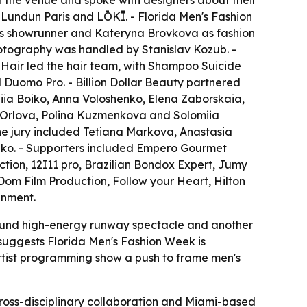
ugh the venue and spoke with designers about their
Lundun Paris and LŌKĪ. - Florida Men's Fashion
as showrunner and Kateryna Brovkova as fashion
hotography was handled by Stanislav Kozub. -
 Hair led the hair team, with Shampoo Suicide
 Duomo Pro. - Billion Dollar Beauty partnered
iia Boiko, Anna Voloshenko, Elena Zaborskaia,
a Orlova, Polina Kuzmenkova and Solomiia
he jury included Tetiana Markova, Anastasia
ko. - Supporters included Empero Gourmet
tion, 12I11 pro, Brazilian Bondox Expert, Jumy
Dom Film Production, Follow your Heart, Hilton
inment.
around high-energy runway spectacle and another
 suggests Florida Men's Fashion Week is
rtist programming show a push to frame men's
ross-disciplinary collaboration and Miami-based