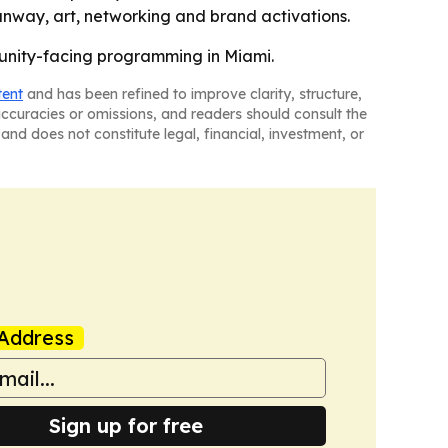
runway, art, networking and brand activations.
munity-facing programming in Miami.
tent
and has been refined to improve clarity, structure,
naccuracies or omissions, and readers should consult the
and does not constitute legal, financial, investment, or
Address
Sign up for free