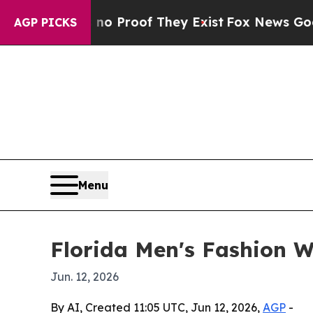
Offers no Proof They Exist
Fox News Goes Quiet 
AGP PICKS
Menu
Florida Men's Fashion W
Jun. 12, 2026
By AI, Created 11:05 UTC, Jun 12, 2026,
AGP
-