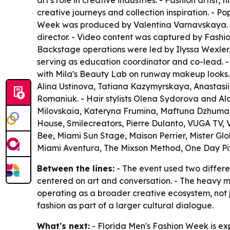
art's role in creative industries. - Fashion arti
creative journeys and collection inspiration. -
Week was produced by Valentina Varnavskaya. - 
director. - Video content was captured by Fashi
Backstage operations were led by Ilyssa Wexler,
serving as education coordinator and co-lead. -
with Mila's Beauty Lab on runway makeup looks.
Alina Ustinova, Tatiana Kazymyrskaya, Anastasi
Romaniuk. - Hair stylists Olena Sydorova and A
Milovskaia, Kateryna Frumina, Maftuna Dzhuma
House, Smilecreators, Pierre Dulanto, VUGA TV, 
Bee, Miami Sun Stage, Maison Perrier, Mister Gl
Miami Aventura, The Mixson Method, One Day Pi
Between the lines:
- The event used two differe
centered on art and conversation. - The heavy m
operating as a broader creative ecosystem, not 
fashion as part of a larger cultural dialogue.
What's next:
- Florida Men's Fashion Week is ex