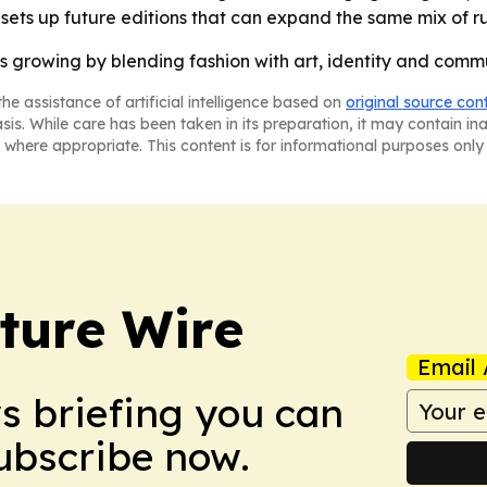
 sets up future editions that can expand the same mix of 
s growing by blending fashion with art, identity and com
he assistance of artificial intelligence based on
original source con
asis. While care has been taken in its preparation, it may contain i
 where appropriate. This content is for informational purposes only 
ture Wire
Email 
ws briefing you can
Subscribe now.