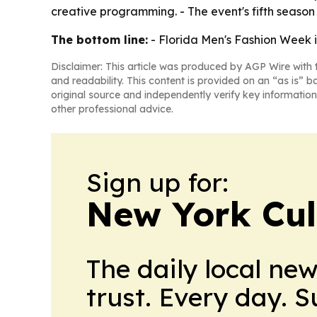
creative programming. - The event's fifth season
The bottom line:
- Florida Men's Fashion Week i
Disclaimer: This article was produced by AGP Wire with t
and readability. This content is provided on an “as is” b
original source and independently verify key information
other professional advice.
Sign up for:
New York Cul
The daily local ne
trust. Every day. 