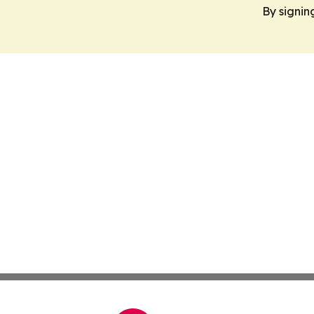
By signin