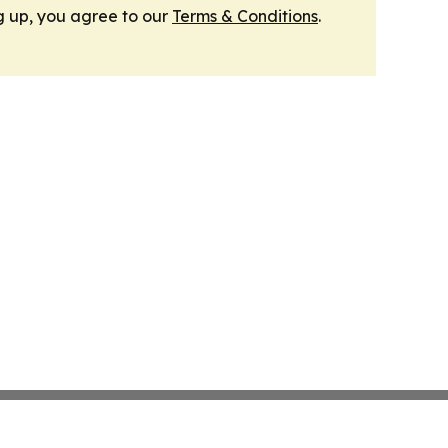
g up, you agree to our
Terms & Conditions
.