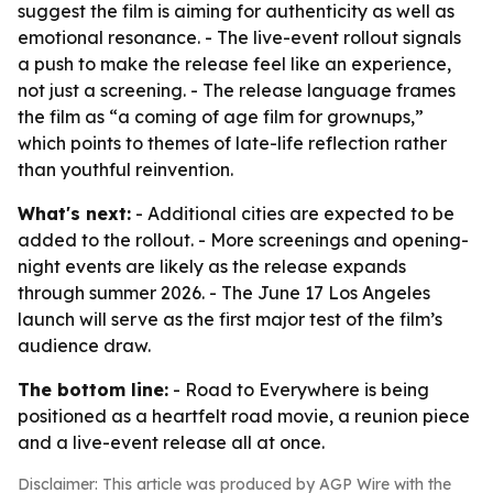
suggest the film is aiming for authenticity as well as
emotional resonance. - The live-event rollout signals
a push to make the release feel like an experience,
not just a screening. - The release language frames
the film as “a coming of age film for grownups,”
which points to themes of late-life reflection rather
than youthful reinvention.
What's next:
- Additional cities are expected to be
added to the rollout. - More screenings and opening-
night events are likely as the release expands
through summer 2026. - The June 17 Los Angeles
launch will serve as the first major test of the film’s
audience draw.
The bottom line:
- Road to Everywhere is being
positioned as a heartfelt road movie, a reunion piece
and a live-event release all at once.
Disclaimer: This article was produced by AGP Wire with the