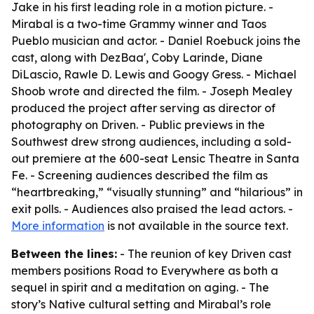
Jake in his first leading role in a motion picture. -
Mirabal is a two-time Grammy winner and Taos
Pueblo musician and actor. - Daniel Roebuck joins the
cast, along with DezBaa', Coby Larinde, Diane
DiLascio, Rawle D. Lewis and Googy Gress. - Michael
Shoob wrote and directed the film. - Joseph Mealey
produced the project after serving as director of
photography on Driven. - Public previews in the
Southwest drew strong audiences, including a sold-
out premiere at the 600-seat Lensic Theatre in Santa
Fe. - Screening audiences described the film as
“heartbreaking,” “visually stunning” and “hilarious” in
exit polls. - Audiences also praised the lead actors. -
More information
is not available in the source text.
Between the lines:
- The reunion of key Driven cast
members positions Road to Everywhere as both a
sequel in spirit and a meditation on aging. - The
story’s Native cultural setting and Mirabal’s role