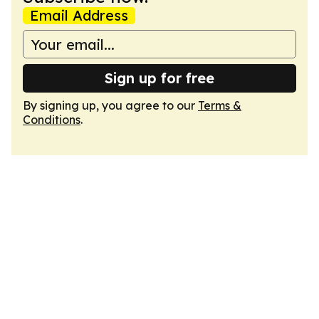
Email Address
Sign up for free
By signing up, you agree to our
Terms &
Conditions
.