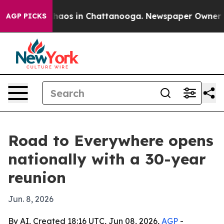
Collapse
Chaos in Chattanooga. Newspaper Owner Calls
AGP PICKS
Road to Everywhere opens
nationally with a 30-year
reunion
Jun. 8, 2026
By AI, Created 18:16 UTC, Jun 08, 2026,
AGP
-