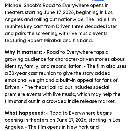
Michael Shoob’s Road to Everywhere opens in
theaters starting June 17, 2026, beginning in Los
Angeles and rolling out nationwide. The indie film
reunites key cast from Driven three decades later
and pairs the screening with live music events
featuring Robert Mirabal and his band.
Why it matters:
- Road to Everywhere taps a
growing audience for character-driven stories about
identity, family, and reconciliation. - The film also uses
a 30-year cast reunion to give the story added
emotional weight and a built-in appeal for fans of
Driven. - The theatrical rollout includes special
premiere events with live music, which may help the
film stand out in a crowded indie release market.
What happened:
- Road to Everywhere begins
opening in theaters on June 17, 2026, starting in Los
Angeles. - The film opens in New York and