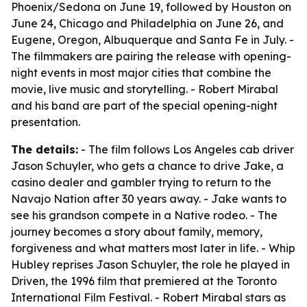
Phoenix/Sedona on June 19, followed by Houston on
June 24, Chicago and Philadelphia on June 26, and
Eugene, Oregon, Albuquerque and Santa Fe in July. -
The filmmakers are pairing the release with opening-
night events in most major cities that combine the
movie, live music and storytelling. - Robert Mirabal
and his band are part of the special opening-night
presentation.
The details:
- The film follows Los Angeles cab driver
Jason Schuyler, who gets a chance to drive Jake, a
casino dealer and gambler trying to return to the
Navajo Nation after 30 years away. - Jake wants to
see his grandson compete in a Native rodeo. - The
journey becomes a story about family, memory,
forgiveness and what matters most later in life. - Whip
Hubley reprises Jason Schuyler, the role he played in
Driven, the 1996 film that premiered at the Toronto
International Film Festival. - Robert Mirabal stars as