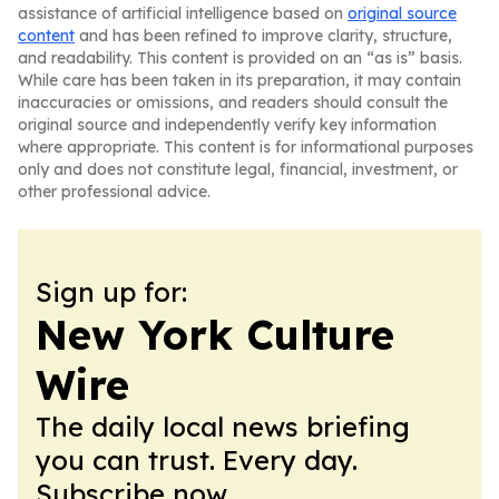
assistance of artificial intelligence based on
original source
content
and has been refined to improve clarity, structure,
and readability. This content is provided on an “as is” basis.
While care has been taken in its preparation, it may contain
inaccuracies or omissions, and readers should consult the
original source and independently verify key information
where appropriate. This content is for informational purposes
only and does not constitute legal, financial, investment, or
other professional advice.
Sign up for:
New York Culture
Wire
The daily local news briefing
you can trust. Every day.
Subscribe now.