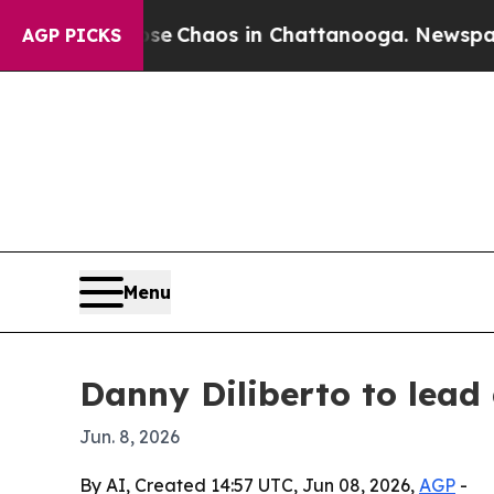
al Collapse
Chaos in Chattanooga. Newspaper Own
AGP PICKS
Menu
Danny Diliberto to lead
Jun. 8, 2026
By AI, Created 14:57 UTC, Jun 08, 2026,
AGP
-