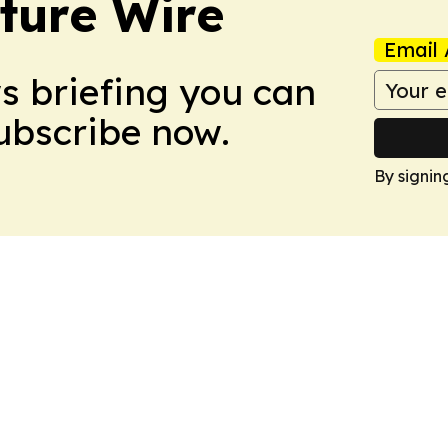
ture Wire
Email 
ws briefing you can
Subscribe now.
By signin