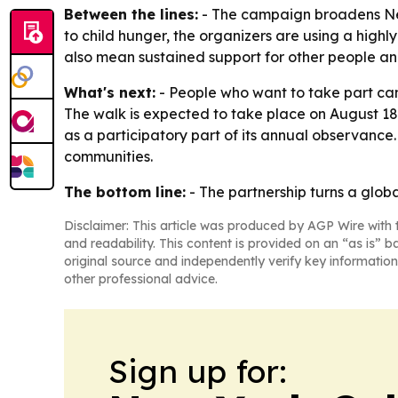
Between the lines:
- The campaign broadens Neve
to child hunger, the organizers are using a high
also mean sustained support for other people and
What's next:
- People who want to take part can
The walk is expected to take place on August 18
as a participatory part of its annual observance.
communities.
The bottom line:
- The partnership turns a glob
Disclaimer: This article was produced by AGP Wire with t
and readability. This content is provided on an “as is” b
original source and independently verify key information
other professional advice.
Sign up for: