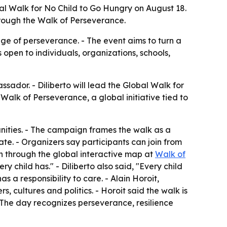
l Walk for No Child to Go Hungry on August 18.
hrough the Walk of Perseverance.
ge of perseverance. - The event aims to turn a
 open to individuals, organizations, schools,
ador. - Diliberto will lead the Global Walk for
alk of Perseverance, a global initiative tied to
unities. - The campaign frames the walk as a
ate. - Organizers say participants can join from
n through the global interactive map at
Walk of
ry child has." - Diliberto also said, "Every child
 a responsibility to care. - Alain Horoit,
 cultures and politics. - Horoit said the walk is
 The day recognizes perseverance, resilience