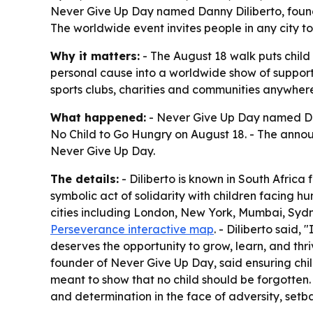
Never Give Up Day named Danny Diliberto, found
The worldwide event invites people in any city t
Why it matters:
- The August 18 walk puts child
personal cause into a worldwide show of support f
sports clubs, charities and communities anywhere
What happened:
- Never Give Up Day named Dann
No Child to Go Hungry on August 18. - The announ
Never Give Up Day.
The details:
- Diliberto is known in South Afric
symbolic act of solidarity with children facing hu
cities including London, New York, Mumbai, Sydn
Perseverance interactive map
. - Diliberto said,
deserves the opportunity to grow, learn, and thri
founder of Never Give Up Day, said ensuring child
meant to show that no child should be forgotten.
and determination in the face of adversity, setbac