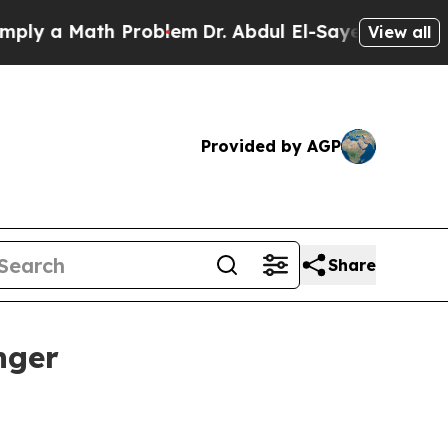
 a Math Problem
Dr. Abdul El-Sayed on Historic Mi
View all
Provided by AGP
Share
nger