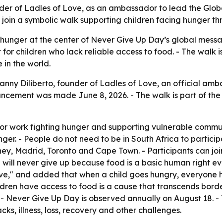
er of Ladles of Love, as an ambassador to lead the Globa
o join a symbolic walk supporting children facing hunger t
 hunger at the center of Never Give Up Day’s global messa
or children who lack reliable access to food. - The walk is
 in the world.
y Diliberto, founder of Ladles of Love, an official ambass
cement was made June 8, 2026. - The walk is part of the W
a for work fighting hunger and supporting vulnerable comm
nger. - People do not need to be in South Africa to particip
ey, Madrid, Toronto and Cape Town. - Participants can joi
 "I will never give up because food is a basic human right eve
ve," and added that when a child goes hungry, everyone has
ren have access to food is a cause that transcends borders,
 - Never Give Up Day is observed annually on August 18. -
ks, illness, loss, recovery and other challenges.