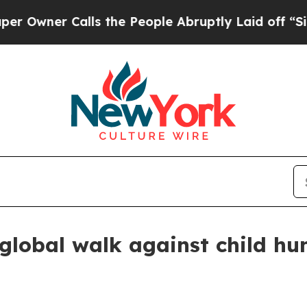
er Calls the People Abruptly Laid off “Simply
 global walk against child hu