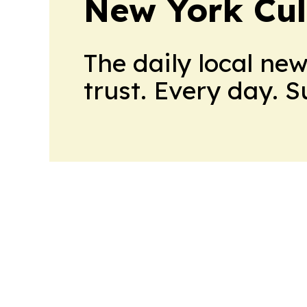
New York Cul
The daily local ne
trust. Every day. 