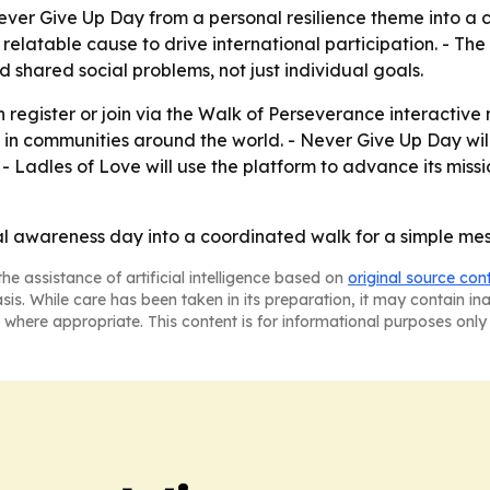
r Give Up Day from a personal resilience theme into a col
ly relatable cause to drive international participation. -
 shared social problems, not just individual goals.
 register or join via the Walk of Perseverance interactiv
 in communities around the world. - Never Give Up Day wil
 - Ladles of Love will use the platform to advance its mis
al awareness day into a coordinated walk for a simple mes
he assistance of artificial intelligence based on
original source con
asis. While care has been taken in its preparation, it may contain i
 where appropriate. This content is for informational purposes only 