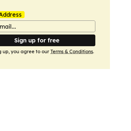
Address
Sign up for free
g up, you agree to our
Terms & Conditions
.