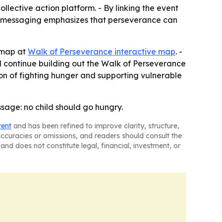
lective action platform. - By linking the event
 The messaging emphasizes that perseverance can
e map at
Walk of Perseverance interactive map
. -
l continue building out the Walk of Perseverance
sion of fighting hunger and supporting vulnerable
sage: no child should go hungry.
tent
and has been refined to improve clarity, structure,
naccuracies or omissions, and readers should consult the
and does not constitute legal, financial, investment, or