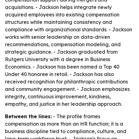
acquisitions. - Jackson helps integrate newly
acquired employees into existing compensation
structures while maintaining consistency and
compliance with organizational standards. - Jackson
works with senior leadership on data-driven
recommendations, compensation modeling, and
strategic guidance. - Jackson graduated from
Rutgers University with a degree in Business
Economics. - Jackson has been named a Top 40
Under 40 honoree in retail. - Jackson has also
received recognition for philanthropic contributions
and community engagement. - Jackson emphasizes
integrity, continuous improvement, kindness,
empathy, and justice in her leadership approach.
Between the lines:
- The profile frames
compensation as more than an HR function; it is a
business discipline tied to compliance, culture, and
long-term workforce trust. - Jackson's focus on