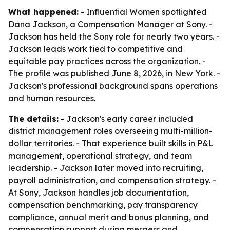
What happened:
- Influential Women spotlighted
Dana Jackson, a Compensation Manager at Sony. -
Jackson has held the Sony role for nearly two years. -
Jackson leads work tied to competitive and
equitable pay practices across the organization. -
The profile was published June 8, 2026, in New York. -
Jackson's professional background spans operations
and human resources.
The details:
- Jackson's early career included
district management roles overseeing multi-million-
dollar territories. - That experience built skills in P&L
management, operational strategy, and team
leadership. - Jackson later moved into recruiting,
payroll administration, and compensation strategy. -
At Sony, Jackson handles job documentation,
compensation benchmarking, pay transparency
compliance, annual merit and bonus planning, and
compensation support during mergers and