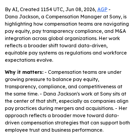
By AI, Created 11:54 UTC, Jun 08, 2026,
AGP
-
Dana Jackson, a Compensation Manager at Sony, is
highlighting how compensation teams are navigating
pay equity, pay transparency compliance, and M&A
integration across global organizations. Her work
reflects a broader shift toward data-driven,
equitable pay systems as regulations and workforce
expectations evolve.
Why it matters:
- Compensation teams are under
growing pressure to balance pay equity,
transparency, compliance, and competitiveness at
the same time. - Dana Jackson's work at Sony sits at
the center of that shift, especially as companies align
pay practices during mergers and acquisitions. - Her
approach reflects a broader move toward data-
driven compensation strategies that can support both
employee trust and business performance.