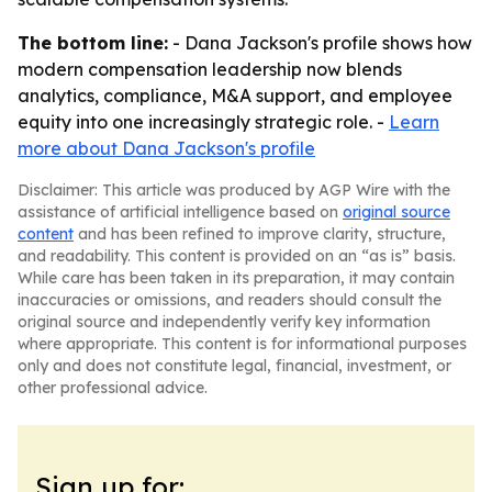
The bottom line:
- Dana Jackson's profile shows how
modern compensation leadership now blends
analytics, compliance, M&A support, and employee
equity into one increasingly strategic role. -
Learn
more about Dana Jackson's profile
Disclaimer: This article was produced by AGP Wire with the
assistance of artificial intelligence based on
original source
content
and has been refined to improve clarity, structure,
and readability. This content is provided on an “as is” basis.
While care has been taken in its preparation, it may contain
inaccuracies or omissions, and readers should consult the
original source and independently verify key information
where appropriate. This content is for informational purposes
only and does not constitute legal, financial, investment, or
other professional advice.
Sign up for: