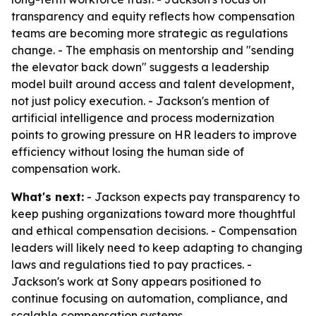
transparency and equity reflects how compensation
teams are becoming more strategic as regulations
change. - The emphasis on mentorship and "sending
the elevator back down" suggests a leadership
model built around access and talent development,
not just policy execution. - Jackson's mention of
artificial intelligence and process modernization
points to growing pressure on HR leaders to improve
efficiency without losing the human side of
compensation work.
What's next:
- Jackson expects pay transparency to
keep pushing organizations toward more thoughtful
and ethical compensation decisions. - Compensation
leaders will likely need to keep adapting to changing
laws and regulations tied to pay practices. -
Jackson's work at Sony appears positioned to
continue focusing on automation, compliance, and
scalable compensation systems.