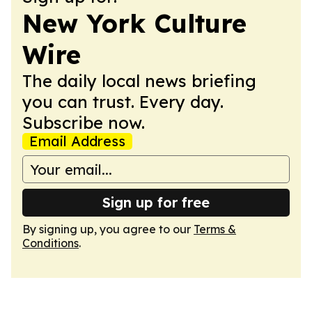
New York Culture
Wire
The daily local news briefing
you can trust. Every day.
Subscribe now.
Email Address
Sign up for free
By signing up, you agree to our
Terms &
Conditions
.