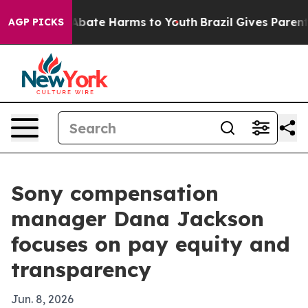
n Fund to Abate Harms to Youth
Brazil Gives Parents S
AGP PICKS
Sony compensation
manager Dana Jackson
focuses on pay equity and
transparency
Jun. 8, 2026