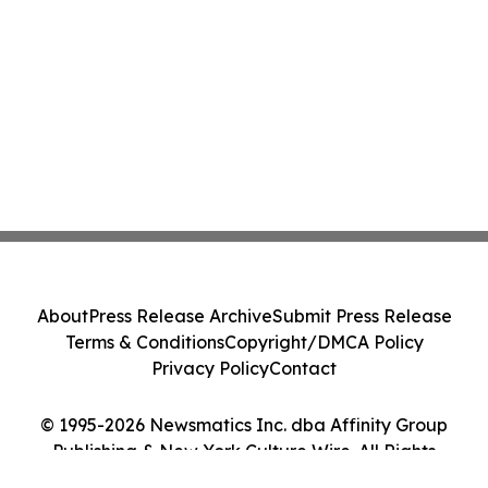
About
Press Release Archive
Submit Press Release
Terms & Conditions
Copyright/DMCA Policy
Privacy Policy
Contact
© 1995-2026 Newsmatics Inc. dba Affinity Group
Publishing & New York Culture Wire. All Rights
Reserved.